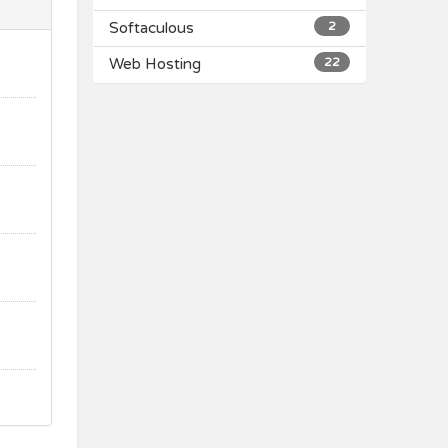
Softaculous
2
Web Hosting
22