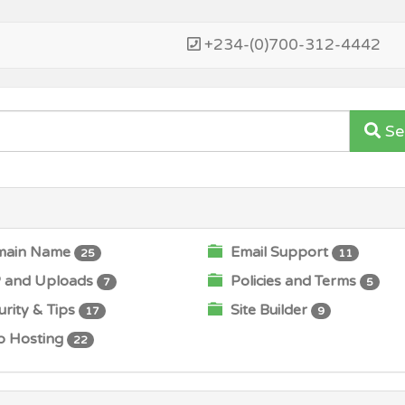
+234-(0)700-312-4442
Se
ain Name
Email Support
25
11
 and Uploads
Policies and Terms
7
5
rity & Tips
Site Builder
17
9
 Hosting
22