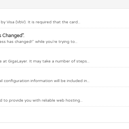
by Visa (VbV). It is required that the card...
s Changed".
ss has changed!" while you're trying to...
 at GigaLayer. It may take a number of steps...
configuration information will be included in...
to provide you with reliable web hosting...