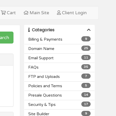
Cart
Main Site
Client Login
Categories
arch
Billing & Payments
9
Domain Name
25
Email Support
11
FAQs
35
FTP and Uploads
7
Policies and Terms
5
Presale Questions
14
Security & Tips
17
Site Builder
9