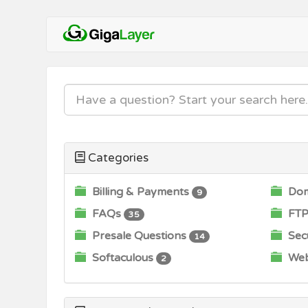
Categories
Billing & Payments
Dom
9
FAQs
FTP
35
Presale Questions
Secu
14
Softaculous
Web
2