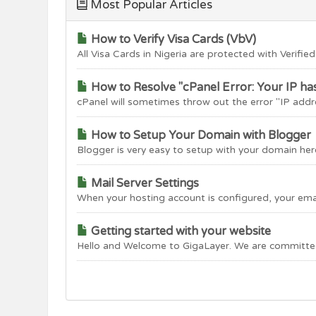
Most Popular Articles
How to Verify Visa Cards (VbV)
All Visa Cards in Nigeria are protected with Verified 
How to Resolve "cPanel Error: Your IP ha
cPanel will sometimes throw out the error "IP addre
How to Setup Your Domain with Blogger
Blogger is very easy to setup with your domain here
Mail Server Settings
When your hosting account is configured, your email 
Getting started with your website
Hello and Welcome to GigaLayer. We are committed 