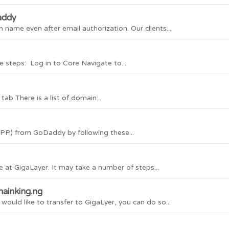
addy
ame even after email authorization. Our clients...
 steps: Log in to Core Navigate to...
b There is a list of domain...
EPP) from GoDaddy by following these...
 at GigaLayer. It may take a number of steps...
ainking.ng
uld like to transfer to GigaLyer, you can do so...