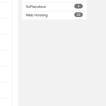
Softaculous
2
Web Hosting
22