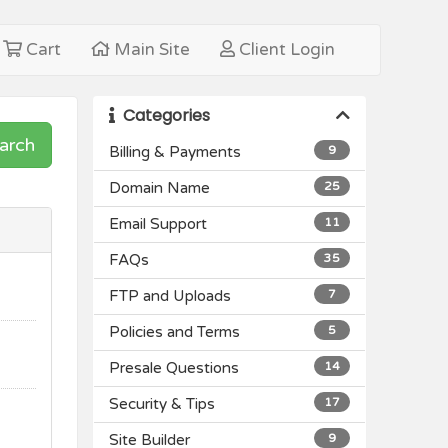
Cart
Main Site
Client Login
Categories
arch
Billing & Payments
9
Domain Name
25
Email Support
11
FAQs
35
FTP and Uploads
7
Policies and Terms
5
Presale Questions
14
Security & Tips
17
Site Builder
9