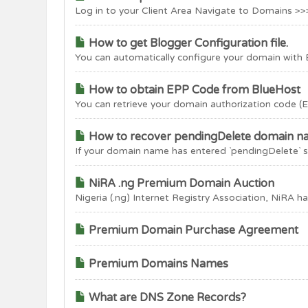
Log in to your Client Area Navigate to Domains >>
How to get Blogger Configuration file.
You can automatically configure your domain with B
How to obtain EPP Code from BlueHost
You can retrieve your domain authorization code (E
How to recover pendingDelete domain 
If your domain name has entered `pendingDelete` sta
NiRA .ng Premium Domain Auction
Nigeria (.ng) Internet Registry Association, NiRA has
Premium Domain Purchase Agreement
Premium Domains Names
What are DNS Zone Records?