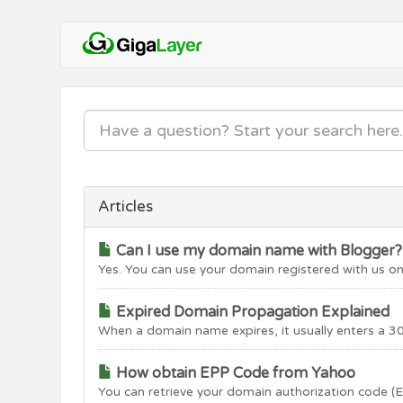
Articles
Can I use my domain name with Blogger?
Yes. You can use your domain registered with us on
Expired Domain Propagation Explained
When a domain name expires, it usually enters a 30
How obtain EPP Code from Yahoo
You can retrieve your domain authorization code (E