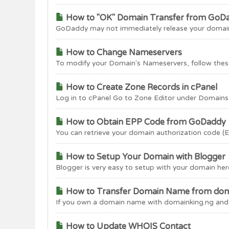
How to "OK" Domain Transfer from GoD
GoDaddy may not immediately release your domain n
How to Change Nameservers
To modify your Domain's Nameservers, follow these
How to Create Zone Records in cPanel
Log in to cPanel Go to Zone Editor under Domains ta
How to Obtain EPP Code from GoDaddy
You can retrieve your domain authorization code (
How to Setup Your Domain with Blogger
Blogger is very easy to setup with your domain here
How to Transfer Domain Name from dom
If you own a domain name with domainking.ng and wo
How to Update WHOIS Contact