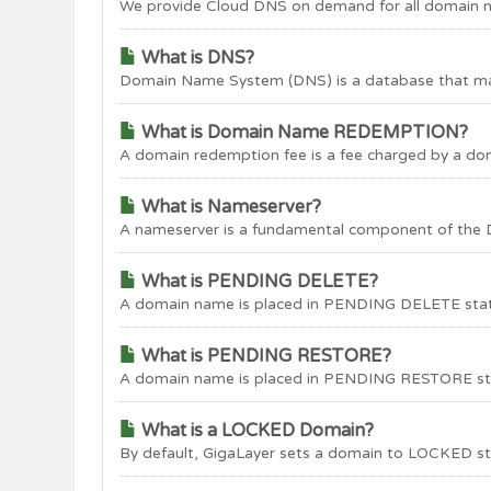
We provide Cloud DNS on demand for all domain na
What is DNS?
Domain Name System (DNS) is a database that map
What is Domain Name REDEMPTION?
A domain redemption fee is a fee charged by a do
What is Nameserver?
A nameserver is a fundamental component of the 
What is PENDING DELETE?
A domain name is placed in PENDING DELETE status f
What is PENDING RESTORE?
A domain name is placed in PENDING RESTORE statu
What is a LOCKED Domain?
By default, GigaLayer sets a domain to LOCKED sta