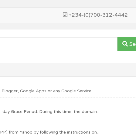
+234-(0)700-312-4442
Se
 Blogger, Google Apps or any Google Service....
-day Grace Period. During this time, the domain...
PP) from Yahoo by following the instructions on...