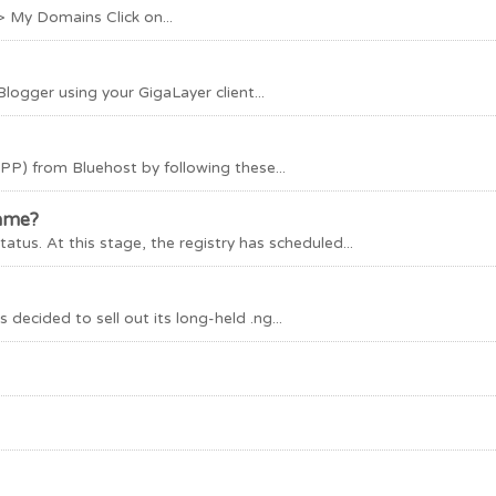
> My Domains Click on...
logger using your GigaLayer client...
PP) from Bluehost by following these...
name?
tus. At this stage, the registry has scheduled...
 decided to sell out its long-held .ng...