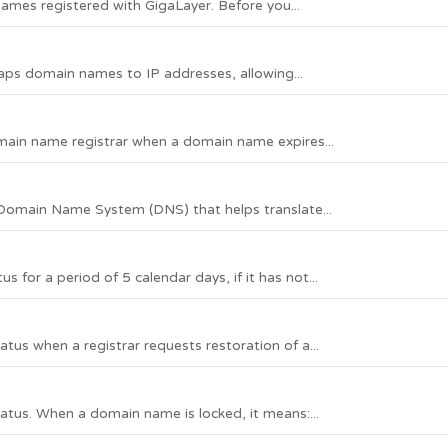
mes registered with GigaLayer. Before you...
s domain names to IP addresses, allowing...
main name registrar when a domain name expires...
Domain Name System (DNS) that helps translate...
or a period of 5 calendar days, if it has not...
s when a registrar requests restoration of a...
tus. When a domain name is locked, it means:...