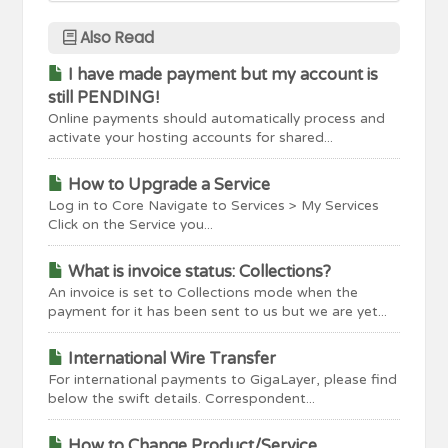
Also Read
I have made payment but my account is
still PENDING!
Online payments should automatically process and
activate your hosting accounts for shared...
How to Upgrade a Service
Log in to Core Navigate to Services > My Services
Click on the Service you...
What is invoice status: Collections?
An invoice is set to Collections mode when the
payment for it has been sent to us but we are yet...
International Wire Transfer
For international payments to GigaLayer, please find
below the swift details. Correspondent...
How to Change Product/Service