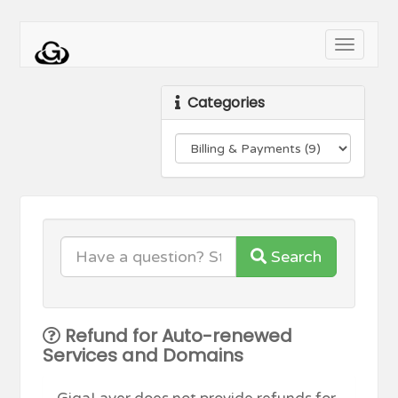
Toggle
navigati
Categories
Search
Refund for Auto-renewed
Services and Domains