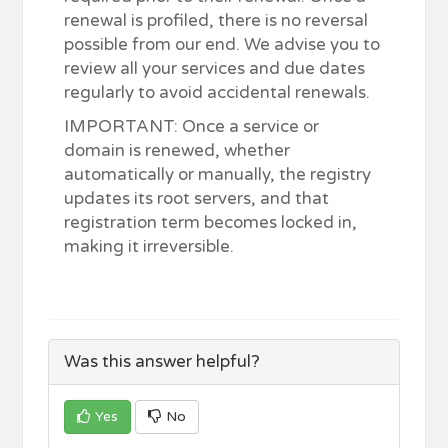
renewal is profiled, there is no reversal
possible from our end. We advise you to
review all your services and due dates
regularly to avoid accidental renewals.
IMPORTANT: Once a service or
domain is renewed, whether
automatically or manually, the registry
updates its root servers, and that
registration term becomes locked in,
making it irreversible.
Was this answer helpful?
Yes
No