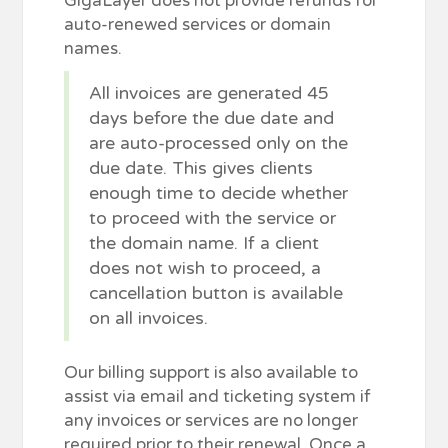
GigaLayer does not provide refunds for
auto-renewed services or domain
names.
All invoices are generated 45
days before the due date and
are auto-processed only on the
due date. This gives clients
enough time to decide whether
to proceed with the service or
the domain name. If a client
does not wish to proceed, a
cancellation button is available
on all invoices.
Our billing support is also available to
assist via email and ticketing system if
any invoices or services are no longer
required prior to their renewal. Once a