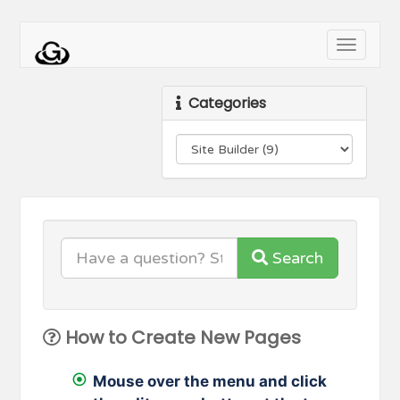
Toggle
navigati
Categories
Search
How to Create New Pages
Mouse over the menu and click