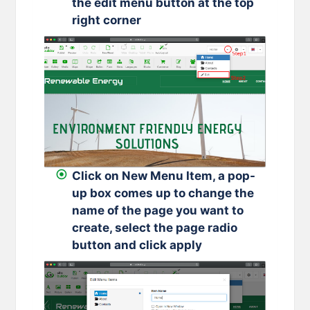
the edit menu button at the top
right corner
Click on New Menu Item, a pop-
up box comes up to change the
name of the page you want to
create, select the page radio
button and click apply