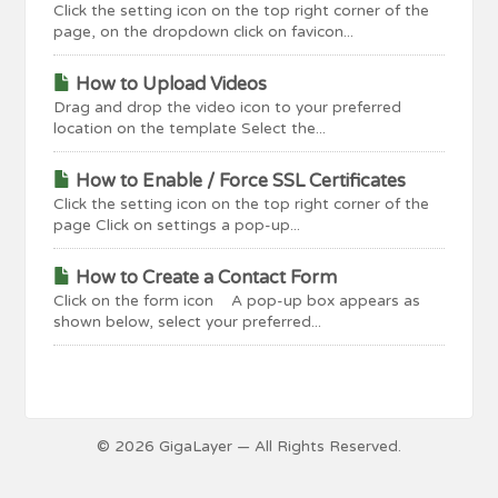
Click the setting icon on the top right corner of the
page, on the dropdown click on favicon...
How to Upload Videos
Drag and drop the video icon to your preferred
location on the template Select the...
How to Enable / Force SSL Certificates
Click the setting icon on the top right corner of the
page Click on settings a pop-up...
How to Create a Contact Form
Click on the form icon A pop-up box appears as
shown below, select your preferred...
© 2026 GigaLayer — All Rights Reserved.