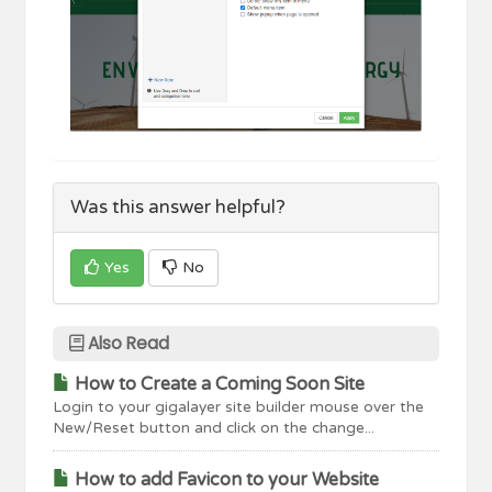
Was this answer helpful?
Yes
No
Also Read
How to Create a Coming Soon Site
Login to your gigalayer site builder mouse over the
New/Reset button and click on the change...
How to add Favicon to your Website