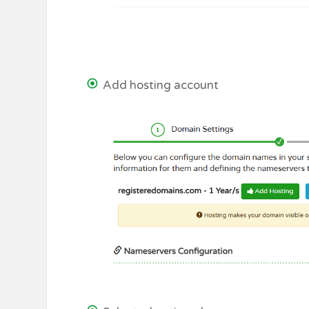
Add hosting account