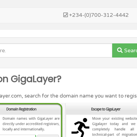
+234-(0)700-312-4442
Sear
on GigaLayer?
er.com, search for the domain name you want to regist