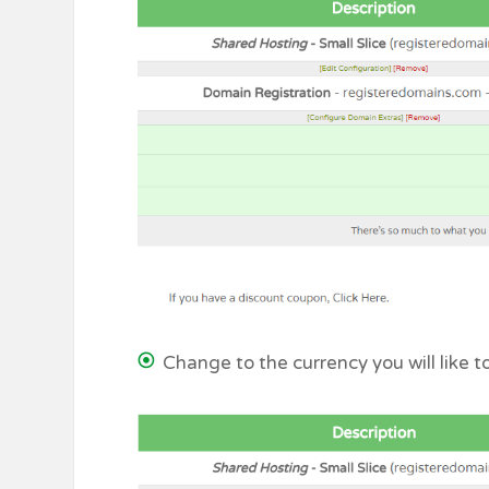
Change to the currency you will like 