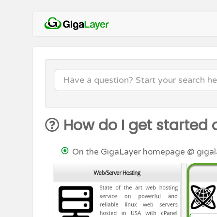
How do I get started 
On the GigaLayer homepage @ gigalay