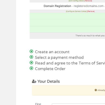
Create an account
Select a payment method
Read and agree to the Terms of Serv
Complete Order