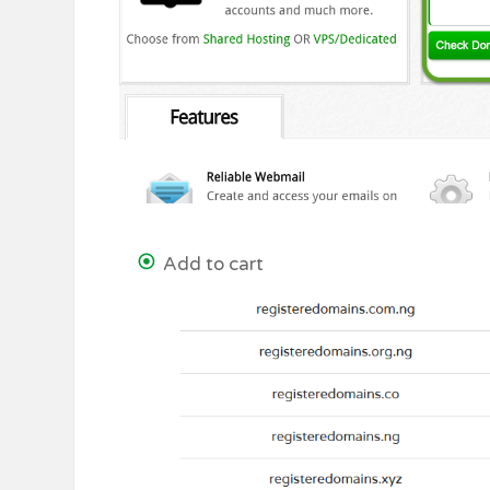
Add to cart