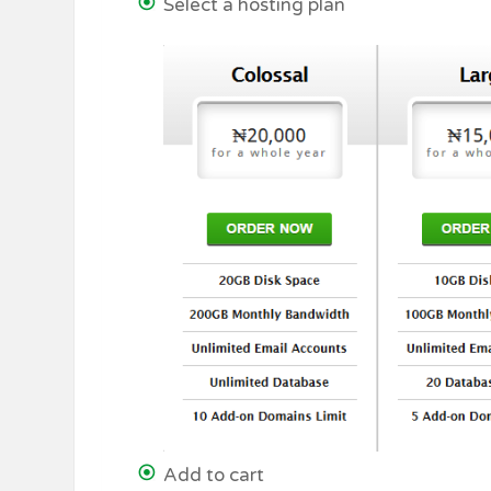
Select a hosting plan
Add to cart