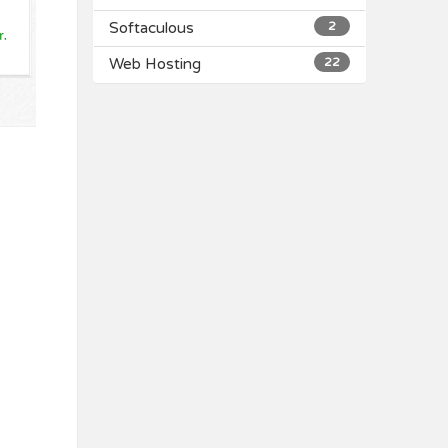
Softaculous
2
Web Hosting
22