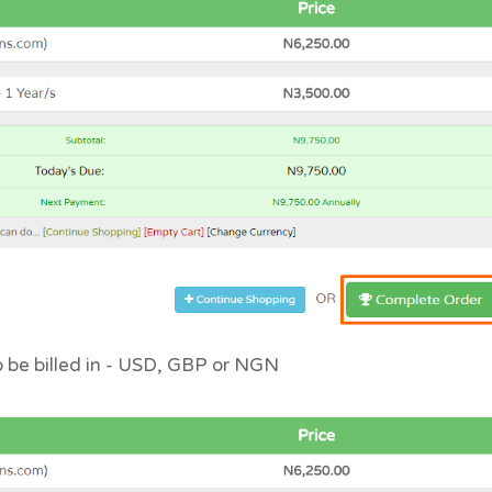
to be billed in - USD, GBP or NGN