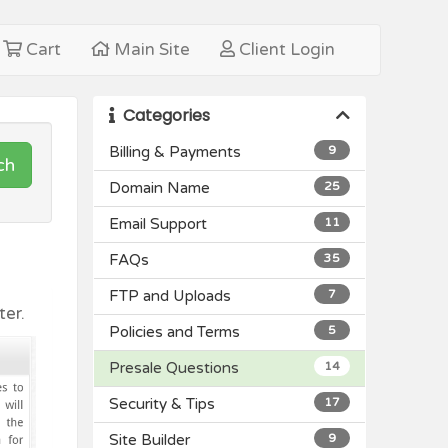
Cart
Main Site
Client Login
Categories
Billing & Payments
9
ch
Domain Name
25
Email Support
11
FAQs
35
FTP and Uploads
7
er.
Policies and Terms
5
Presale Questions
14
Security & Tips
17
Site Builder
9