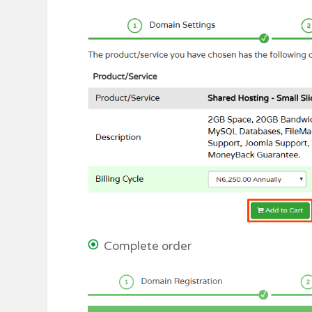
Complete order