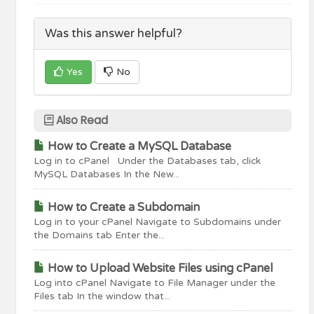
Was this answer helpful?
Yes
No
Also Read
How to Create a MySQL Database
Log in to cPanel Under the Databases tab, click
MySQL Databases In the New...
How to Create a Subdomain
Log in to your cPanel Navigate to Subdomains under
the Domains tab Enter the...
How to Upload Website Files using cPanel
Log into cPanel Navigate to File Manager under the
Files tab In the window that...