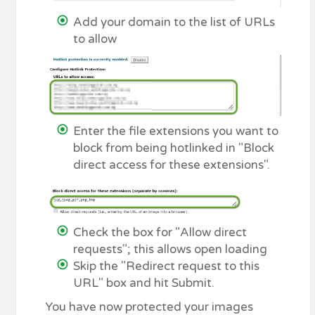
Add your domain to the list of URLs
to allow
Enter the file extensions you want to
block from being hotlinked in "Block
direct access for these extensions".
Check the box for "Allow direct
requests"; this allows open loading
Skip the "Redirect request to this
URL" box and hit Submit.
You have now protected your images