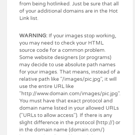
from being hotlinked. Just be sure that all
of your additional domains are in the Hot
Link list.
WARNING:
If your images stop working,
you may need to check your HTML
source code for a common problem.
Some website designers (or programs)
may decide to use absolute path names
for your images. That means, instead of a
relative path like "/images/pic.jpg", it will
use the entire URL like
"http://www.domain.com/images/pic.jpg".
You must have that exact protocol and
domain name listed in your allowed URLs
("URLs to allow access"). If there is any
slight difference in the protocol (http://) or
in the domain name (domain.com/)