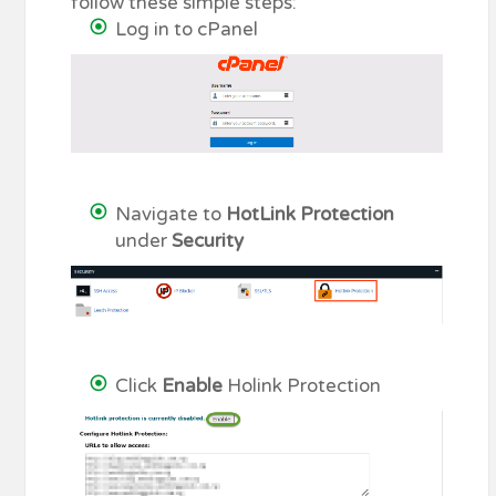
follow these simple steps:
Log in to cPanel
Navigate to
HotLink Protection
under
Security
Click
Enable
Holink Protection