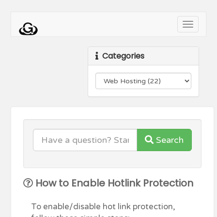
Toggle
navigati
Categories
Search
How to Enable Hotlink Protection
To enable/disable hot link protection,