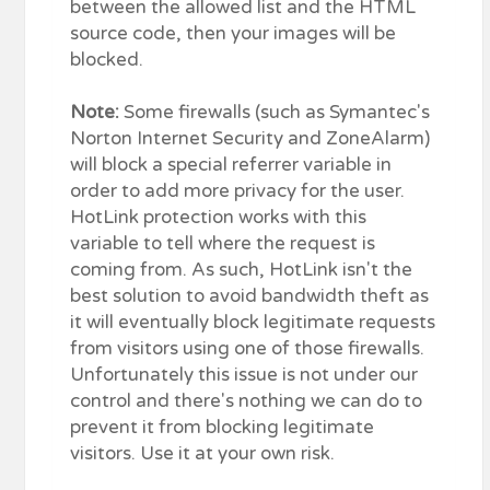
between the allowed list and the HTML
source code, then your images will be
blocked.
Note:
Some firewalls (such as Symantec's
Norton Internet Security and ZoneAlarm)
will block a special referrer variable in
order to add more privacy for the user.
HotLink protection works with this
variable to tell where the request is
coming from. As such, HotLink isn't the
best solution to avoid bandwidth theft as
it will eventually block legitimate requests
from visitors using one of those firewalls.
Unfortunately this issue is not under our
control and there's nothing we can do to
prevent it from blocking legitimate
visitors. Use it at your own risk.