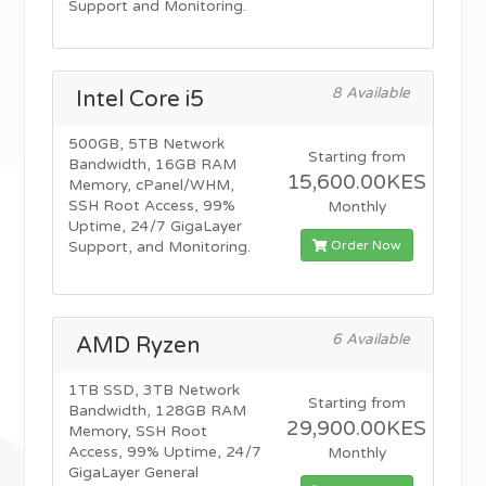
Support and Monitoring.
8 Available
Intel Core i5
500GB, 5TB Network
Starting from
Bandwidth, 16GB RAM
15,600.00KES
Memory, cPanel/WHM,
SSH Root Access, 99%
Monthly
Uptime, 24/7 GigaLayer
Order Now
Support, and Monitoring.
6 Available
AMD Ryzen
1TB SSD, 3TB Network
Starting from
Bandwidth, 128GB RAM
29,900.00KES
Memory, SSH Root
Access, 99% Uptime, 24/7
Monthly
GigaLayer General