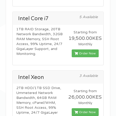
5 Available
Intel Core i7
1TB RAID Storage, 20TB
Starting from
Network Bandwidth, 32GB
19,500.00KES
RAM Memory, SSH Root
Access, 99% Uptime, 24/7
Monthly
GigaLayer Support, and
Order Now
Monitoring.
3 Available
Intel Xeon
2TB HDD/1TB SSD Drive,
Starting from
Ummetered Network
26,000.00KES
Bandwidth, 64GB RAM
Memory, cPanel/WHM,
Monthly
SSH Root Access, 99%
Order Now
Uptime, 24/7 GigaLayer