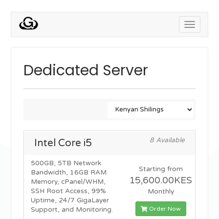
Toggle
navigati
Dedicated Server
8 Available
Intel Core i5
500GB, 5TB Network
Starting from
Bandwidth, 16GB RAM
15,600.00KES
Memory, cPanel/WHM,
SSH Root Access, 99%
Monthly
Uptime, 24/7 GigaLayer
Order Now
Support, and Monitoring.