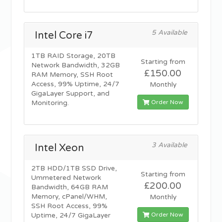
5 Available
Intel Core i7
1TB RAID Storage, 20TB
Starting from
Network Bandwidth, 32GB
£150.00
RAM Memory, SSH Root
Access, 99% Uptime, 24/7
Monthly
GigaLayer Support, and
Order Now
Monitoring.
3 Available
Intel Xeon
2TB HDD/1TB SSD Drive,
Starting from
Ummetered Network
£200.00
Bandwidth, 64GB RAM
Memory, cPanel/WHM,
Monthly
SSH Root Access, 99%
Order Now
Uptime, 24/7 GigaLayer