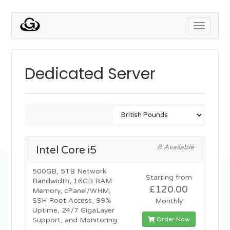
Toggle
navigati
Dedicated Server
8 Available
Intel Core i5
500GB, 5TB Network
Starting from
Bandwidth, 16GB RAM
£120.00
Memory, cPanel/WHM,
SSH Root Access, 99%
Monthly
Uptime, 24/7 GigaLayer
Order Now
Support, and Monitoring.