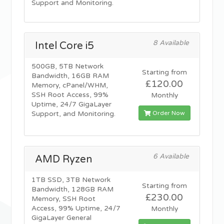
Support and Monitoring.
8 Available
Intel Core i5
500GB, 5TB Network
Starting from
Bandwidth, 16GB RAM
£120.00
Memory, cPanel/WHM,
SSH Root Access, 99%
Monthly
Uptime, 24/7 GigaLayer
Order Now
Support, and Monitoring.
6 Available
AMD Ryzen
1TB SSD, 3TB Network
Starting from
Bandwidth, 128GB RAM
£230.00
Memory, SSH Root
Access, 99% Uptime, 24/7
Monthly
GigaLayer General