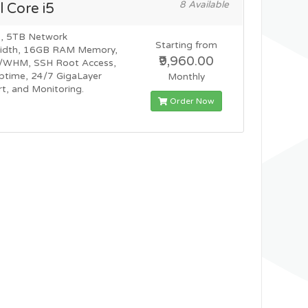
8 Available
l Core i5
, 5TB Network
Starting from
idth, 16GB RAM Memory,
₹9,960.00
l/WHM, SSH Root Access,
time, 24/7 GigaLayer
Monthly
t, and Monitoring.
Order Now