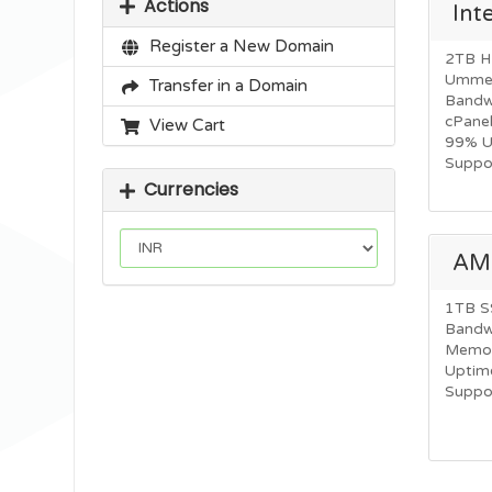
Actions
Int
Register a New Domain
2TB H
Ummet
Transfer in a Domain
Bandw
cPane
View Cart
99% U
Suppor
Currencies
AM
1TB S
Bandw
Memor
Uptime
Suppor