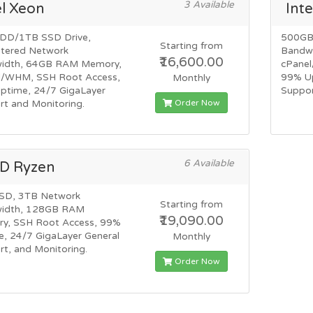
3 Available
el Xeon
Inte
DD/1TB SSD Drive,
500GB
Starting from
ered Network
Bandw
₹16,600.00
idth, 64GB RAM Memory,
cPane
l/WHM, SSH Root Access,
99% Up
Monthly
ptime, 24/7 GigaLayer
Suppor
Order Now
t and Monitoring.
6 Available
D Ryzen
SD, 3TB Network
Starting from
idth, 128GB RAM
₹19,090.00
y, SSH Root Access, 99%
, 24/7 GigaLayer General
Monthly
t, and Monitoring.
Order Now