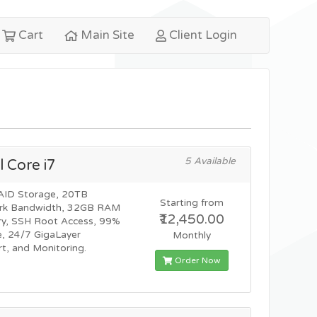
Cart
Main Site
Client Login
5 Available
l Core i7
AID Storage, 20TB
Starting from
rk Bandwidth, 32GB RAM
₹12,450.00
y, SSH Root Access, 99%
, 24/7 GigaLayer
Monthly
t, and Monitoring.
Order Now