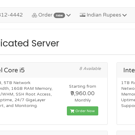
312-4442
Order
Indian Rupees
new
icated Server
8 Available
el Core i5
Inte
, 5TB Network
1TB R
Starting from
idth, 16GB RAM Memory,
Netwo
₹9,960.00
l/WHM, SSH Root Access,
Memor
ptime, 24/7 GigaLayer
Uptime
Monthly
t, and Monitoring.
Suppor
Order Now