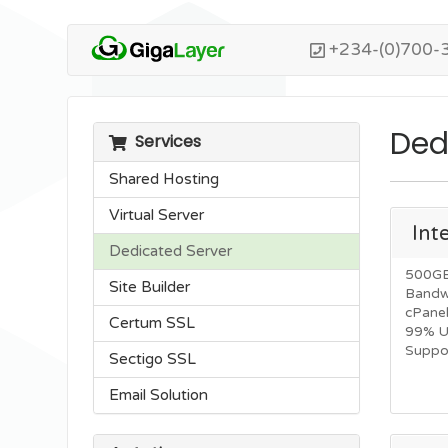
+234-(0)700-
Ded
Services
Shared Hosting
Virtual Server
Int
Dedicated Server
500GB
Site Builder
Bandw
cPane
Certum SSL
99% U
Suppor
Sectigo SSL
Email Solution