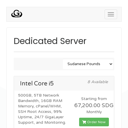
Toggle
navigati
Dedicated Server
8 Available
Intel Core i5
500GB, 5TB Network
Starting from
Bandwidth, 16GB RAM
67,200.00 SDG
Memory, cPanel/WHM,
SSH Root Access, 99%
Monthly
Uptime, 24/7 GigaLayer
Order Now
Support, and Monitoring.