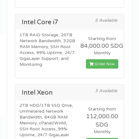
5 Available
Intel Core i7
1TB RAID Storage, 20TB
Starting from
Network Bandwidth, 32GB
84,000.00 SDG
RAM Memory, SSH Root
Access, 99% Uptime, 24/7
Monthly
GigaLayer Support, and
Order Now
Monitoring.
3 Available
Intel Xeon
2TB HDD/1TB SSD Drive,
Starting from
Ummetered Network
112,000.00
Bandwidth, 64GB RAM
Memory, cPanel/WHM,
SDG
SSH Root Access, 99%
Monthly
Uptime, 24/7 GigaLayer