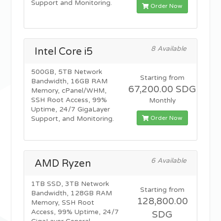
Support and Monitoring.
Order Now
8 Available
Intel Core i5
500GB, 5TB Network
Starting from
Bandwidth, 16GB RAM
67,200.00 SDG
Memory, cPanel/WHM,
SSH Root Access, 99%
Monthly
Uptime, 24/7 GigaLayer
Order Now
Support, and Monitoring.
6 Available
AMD Ryzen
1TB SSD, 3TB Network
Starting from
Bandwidth, 128GB RAM
128,800.00
Memory, SSH Root
Access, 99% Uptime, 24/7
SDG