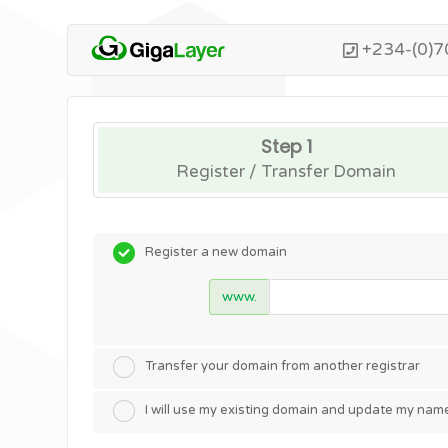
+234-(0)7
Step 1
Register / Transfer Domain
Register a new domain
www.
Transfer your domain from another registrar
I will use my existing domain and update my nam