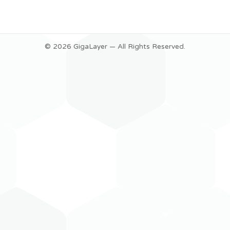
© 2026 GigaLayer — All Rights Reserved.