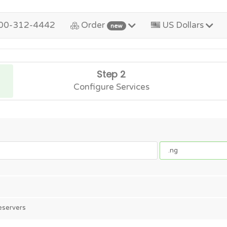
00-312-4442
Order
US Dollars
new
Step 2
Configure Services
eservers