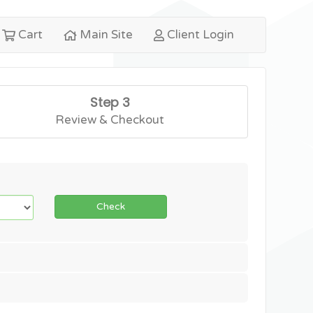
Cart
Main Site
Client Login
Step 3
Review & Checkout
Check