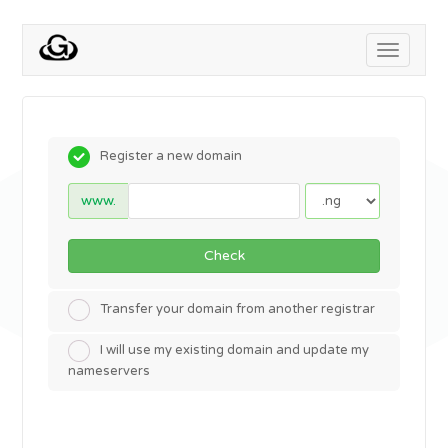
Toggle
navigati
Register a new domain
www.
Check
Transfer your domain from another registrar
I will use my existing domain and update my
nameservers