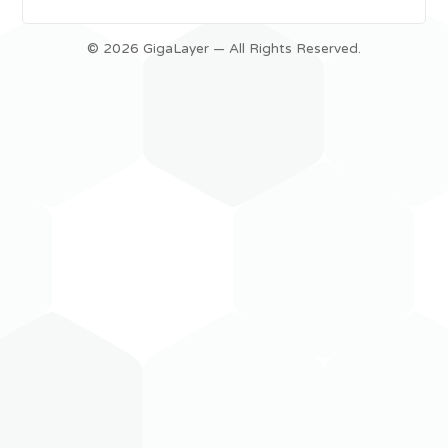
© 2026 GigaLayer — All Rights Reserved.