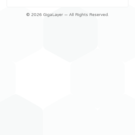
© 2026 GigaLayer — All Rights Reserved.