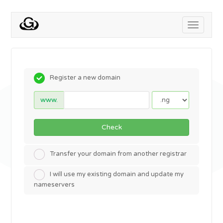
Toggle
navigati
Register a new domain
www.
Check
Transfer your domain from another registrar
I will use my existing domain and update my
nameservers