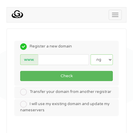
Toggle
navigati
Register a new domain
www.
Check
Transfer your domain from another registrar
I will use my existing domain and update my
nameservers