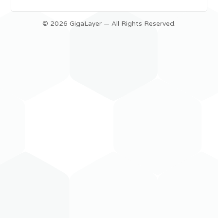
© 2026 GigaLayer — All Rights Reserved.