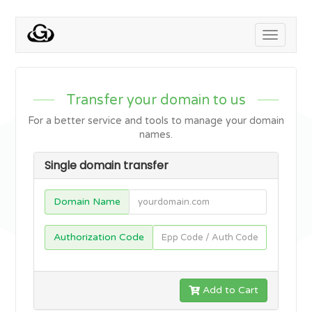
Toggle
navigati
Transfer your domain to us
For a better service and tools to manage your domain
names.
Single domain transfer
Domain Name
Authorization Code
Add to Cart