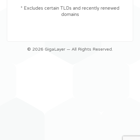
* Excludes certain TLDs and recently renewed
domains
© 2026 GigaLayer — All Rights Reserved.