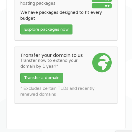
hosting packages
We have packages designed to fit every
budget
Explore packages now
Transfer your domain to us
Transfer now to extend your
domain by 1 year!*
Transfer a domain
* Excludes certain TLDs and recently
renewed domains