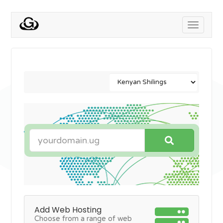
Toggle
navigati
Add Web Hosting
Choose from a range of web