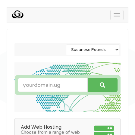
Toggle
navigati
Add Web Hosting
Choose from a range of web