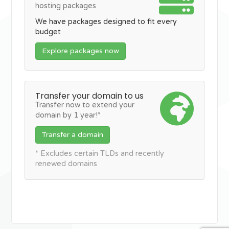
hosting packages
We have packages designed to fit every
budget
Explore packages now
Transfer your domain to us
Transfer now to extend your
domain by 1 year!*
Transfer a domain
* Excludes certain TLDs and recently
renewed domains