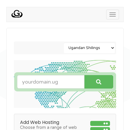
Toggle
navigati
Add Web Hosting
Choose from a range of web