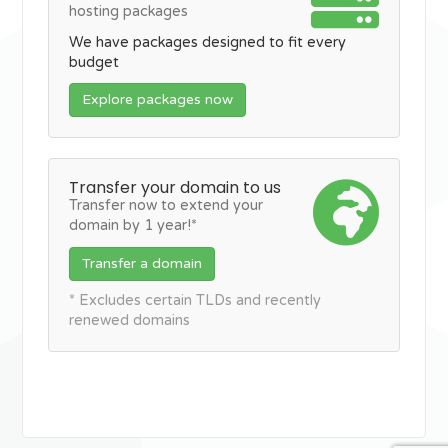
hosting packages
We have packages designed to fit every
budget
Explore packages now
Transfer your domain to us
Transfer now to extend your
domain by 1 year!*
Transfer a domain
* Excludes certain TLDs and recently
renewed domains