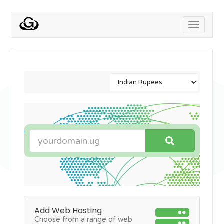
Toggle
navigati
Add Web Hosting
Choose from a range of web