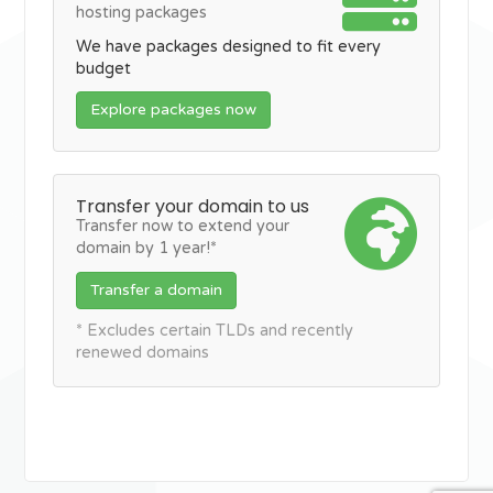
hosting packages
We have packages designed to fit every
budget
Explore packages now
Transfer your domain to us
Transfer now to extend your
domain by 1 year!*
Transfer a domain
* Excludes certain TLDs and recently
renewed domains