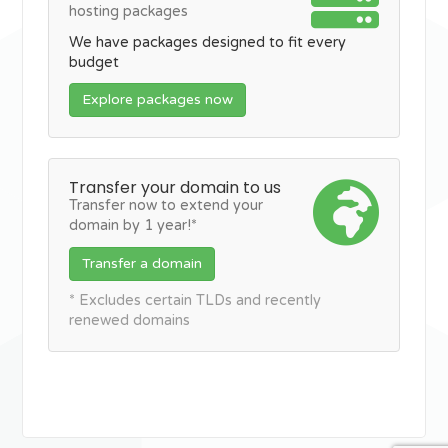
hosting packages
We have packages designed to fit every
budget
Explore packages now
Transfer your domain to us
Transfer now to extend your
domain by 1 year!*
Transfer a domain
* Excludes certain TLDs and recently
renewed domains