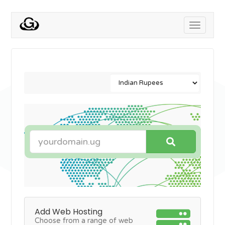
Toggle
navigati
Add Web Hosting
Choose from a range of web