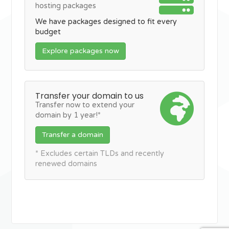
hosting packages
We have packages designed to fit every
budget
Explore packages now
Transfer your domain to us
Transfer now to extend your
domain by 1 year!*
Transfer a domain
* Excludes certain TLDs and recently
renewed domains