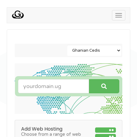
Toggle
navigati
Add Web Hosting
Choose from a range of web