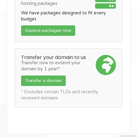
hosting packages
We have packages designed to fit every
budget
Explore packages now
Transfer your domain to us
Transfer now to extend your
domain by 1 year!*
Transfer a domain
* Excludes certain TLDs and recently
renewed domains