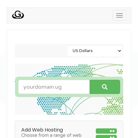
Toggle
navigati
Add Web Hosting
Choose from a range of web