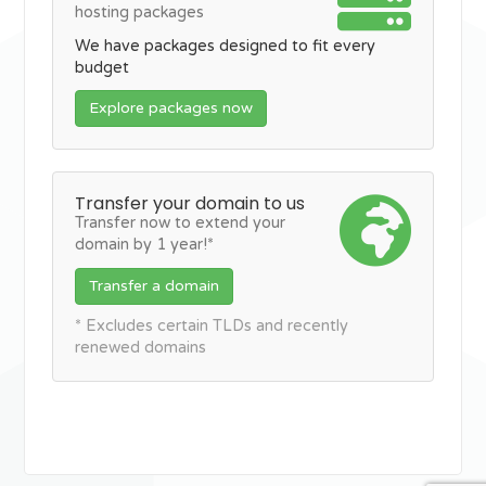
hosting packages
We have packages designed to fit every
budget
Explore packages now
Transfer your domain to us
Transfer now to extend your
domain by 1 year!*
Transfer a domain
* Excludes certain TLDs and recently
renewed domains