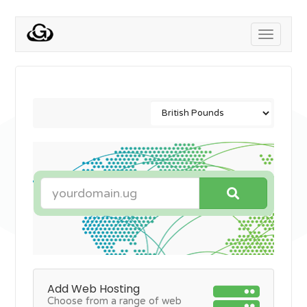
Toggle
navigati
Add Web Hosting
Choose from a range of web