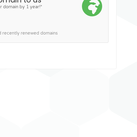
r domain by 1 year!*
nd recently renewed domains