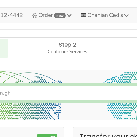
312-4442
Order
Ghanian Cedis
new
Step 2
Configure Services
Transfer your d