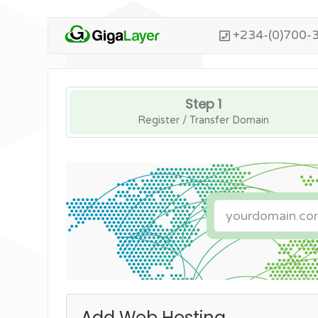
+234-(0)700-
Step 1
Register / Transfer Domain
Add Web Hosting