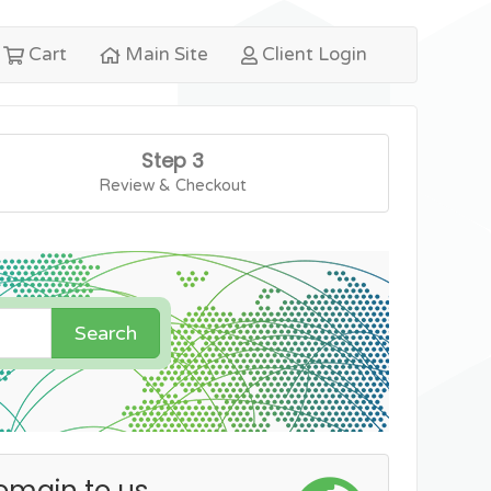
Cart
Main Site
Client Login
Step 3
Review & Checkout
Search
omain to us