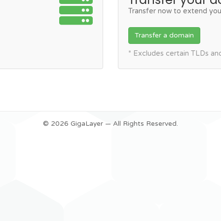
Transfer now to extend you
Transfer a domain
* Excludes certain TLDs a
© 2026 GigaLayer — All Rights Reserved.