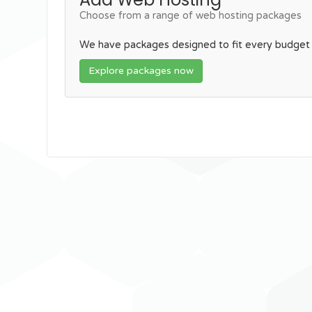
Choose from a range of web hosting packages
We have packages designed to fit every budget
Explore packages now