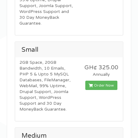
99% Uptime, Drupal
Support, Joomla Support,
WordPress Support and
30 Day MoneyBack
Guarantee.
Small
2GB Space, 20GB
GH¢ 325.00
Bandwidth, 10 Emails,
PHP 5 & Upto 5 MySQL
Annually
Databases, FileManager,
Order Now
WebMail, 99% Uptime,
Drupal Support, Joomla
Support, WordPress
Support and 30 Day
MoneyBack Guarantee.
Medium