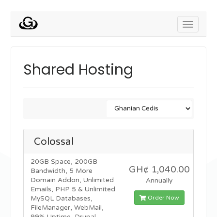
Toggle
navigati
Shared Hosting
Colossal
20GB Space, 200GB
GH¢ 1,040.00
Bandwidth, 5 More
Domain Addon, Unlimited
Annually
Emails, PHP 5 & Unlimited
Order Now
MySQL Databases,
FileManager, WebMail,