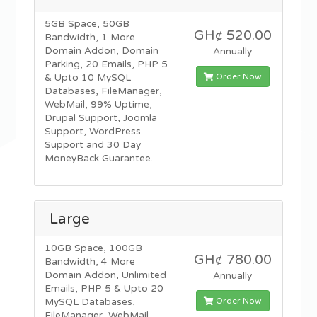
5GB Space, 50GB
GH¢ 520.00
Bandwidth, 1 More
Domain Addon, Domain
Annually
Parking, 20 Emails, PHP 5
Order Now
& Upto 10 MySQL
Databases, FileManager,
WebMail, 99% Uptime,
Drupal Support, Joomla
Support, WordPress
Support and 30 Day
MoneyBack Guarantee.
Large
10GB Space, 100GB
GH¢ 780.00
Bandwidth, 4 More
Domain Addon, Unlimited
Annually
Emails, PHP 5 & Upto 20
Order Now
MySQL Databases,
FileManager, WebMail,