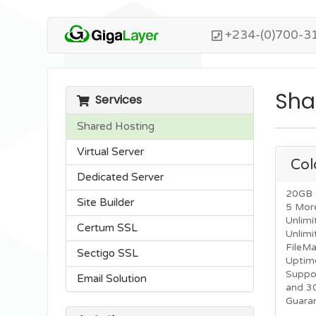
+234-(0)700-3
Sha
Services
Shared Hosting
Virtual Server
Col
Dedicated Server
20GB 
Site Builder
5 Mor
Unlimi
Certum SSL
Unlim
FileM
Sectigo SSL
Uptim
Suppo
Email Solution
and 3
Guara