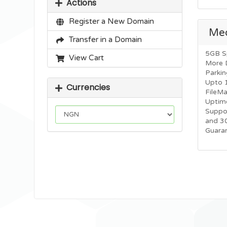
Actions
Register a New Domain
Me
Transfer in a Domain
5GB S
View Cart
More 
Parkin
Upto 
Currencies
FileM
Uptim
Suppo
and 3
Guara