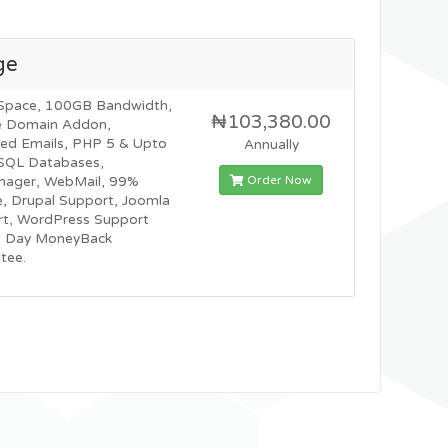
ge
Space, 100GB Bandwidth,
₦103,380.00
e Domain Addon,
ted Emails, PHP 5 & Upto
Annually
SQL Databases,
Order Now
nager, WebMail, 99%
, Drupal Support, Joomla
t, WordPress Support
0 Day MoneyBack
tee.