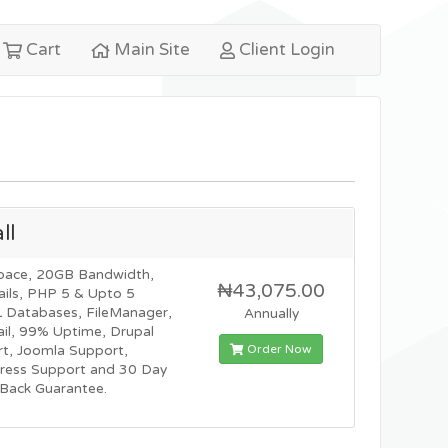
Cart
Main Site
Client Login
ll
pace, 20GB Bandwidth,
₦43,075.00
ils, PHP 5 & Upto 5
Databases, FileManager,
Annually
l, 99% Uptime, Drupal
Order Now
t, Joomla Support,
ress Support and 30 Day
Back Guarantee.