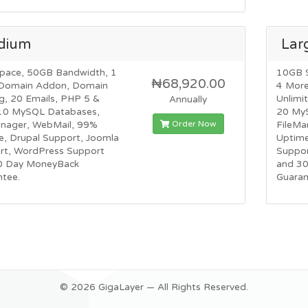
dium
Lar
pace, 50GB Bandwidth, 1
10GB 
₦68,920.00
Domain Addon, Domain
4 Mor
g, 20 Emails, PHP 5 &
Unlimi
Annually
10 MySQL Databases,
20 My
Order Now
anager, WebMail, 99%
FileMa
e, Drupal Support, Joomla
Uptime
rt, WordPress Support
Suppor
0 Day MoneyBack
and 3
ntee.
Guaran
© 2026 GigaLayer — All Rights Reserved.