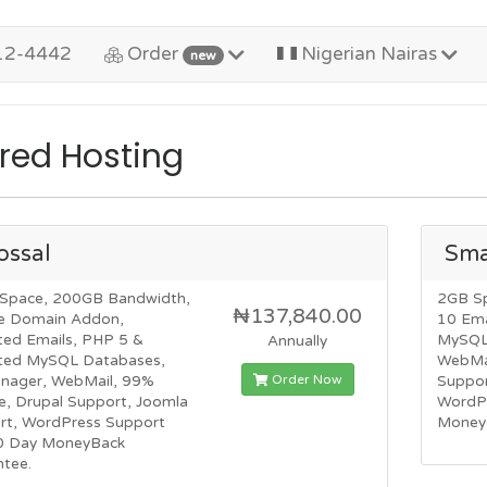
12-4442
Order
Nigerian Nairas
new
red Hosting
ossal
Sma
Space, 200GB Bandwidth,
2GB S
₦137,840.00
e Domain Addon,
10 Ema
ted Emails, PHP 5 &
MySQL 
Annually
ited MySQL Databases,
WebMai
Order Now
anager, WebMail, 99%
Suppor
e, Drupal Support, Joomla
WordP
rt, WordPress Support
Money
0 Day MoneyBack
ntee.