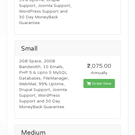
99% Uptime, Drupal
Support, Joomla Support,
WordPress Support and
30 Day MoneyBack
Guarantee.
Small
2GB Space, 20GB
₹2,075.00
Bandwidth, 10 Emails,
PHP 5 & Upto 5 MySQL
Annually
Databases, FileManager,
Order Now
WebMail, 99% Uptime,
Drupal Support, Joomla
Support, WordPress
Support and 30 Day
MoneyBack Guarantee.
Medium