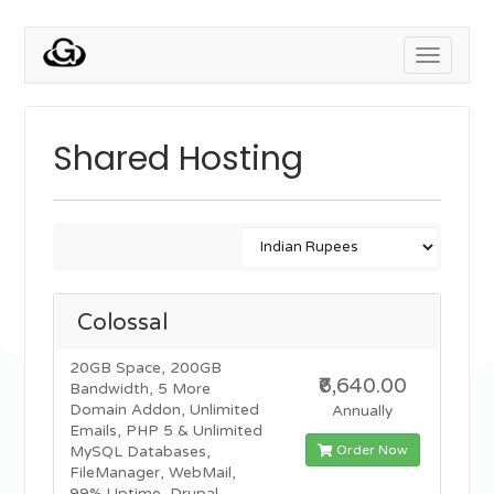
Toggle
navigati
Shared Hosting
Colossal
20GB Space, 200GB
₹6,640.00
Bandwidth, 5 More
Domain Addon, Unlimited
Annually
Emails, PHP 5 & Unlimited
Order Now
MySQL Databases,
FileManager, WebMail,