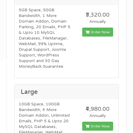
5GB Space, 50GB
₹3,320.00
Bandwidth, 1 More
Domain Addon, Domain
Annually
Parking, 20 Emails, PHP 5
Order Now
& Upto 10 MySQL
Databases, FileManager,
WebMail, 99% Uptime,
Drupal Support, Joomla
Support, WordPress
Support and 30 Day
MoneyBack Guarantee.
Large
10GB Space, 100GB
₹4,980.00
Bandwidth, 4 More
Domain Addon, Unlimited
Annually
Emails, PHP 5 & Upto 20
Order Now
MySQL Databases,
FileManager, WebMail,