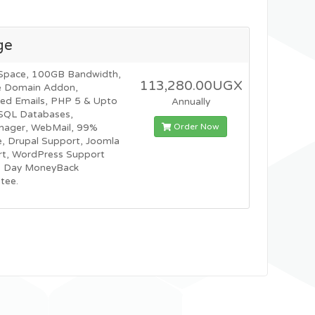
ge
Space, 100GB Bandwidth,
113,280.00UGX
e Domain Addon,
ted Emails, PHP 5 & Upto
Annually
SQL Databases,
Order Now
nager, WebMail, 99%
, Drupal Support, Joomla
t, WordPress Support
0 Day MoneyBack
tee.