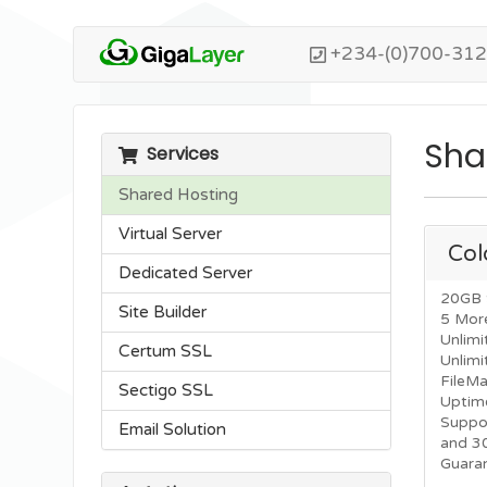
+234-(0)700-31
Sha
Services
Shared Hosting
Virtual Server
Col
Dedicated Server
20GB 
Site Builder
5 Mor
Unlimi
Certum SSL
Unlim
FileM
Sectigo SSL
Uptim
Suppo
Email Solution
and 3
Guara