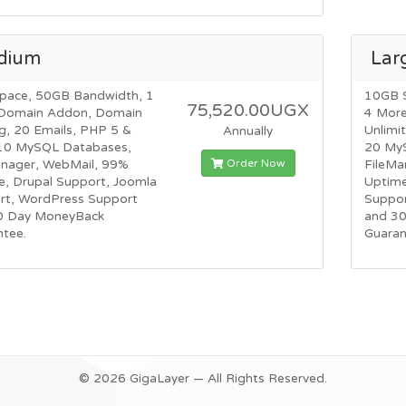
dium
Lar
pace, 50GB Bandwidth, 1
10GB 
75,520.00UGX
Domain Addon, Domain
4 Mor
g, 20 Emails, PHP 5 &
Unlimi
Annually
10 MySQL Databases,
20 My
Order Now
anager, WebMail, 99%
FileMa
e, Drupal Support, Joomla
Uptime
rt, WordPress Support
Suppor
0 Day MoneyBack
and 3
ntee.
Guaran
© 2026 GigaLayer — All Rights Reserved.