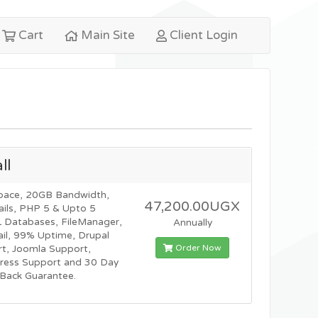
Cart
Main Site
Client Login
ll
pace, 20GB Bandwidth,
47,200.00UGX
ils, PHP 5 & Upto 5
Databases, FileManager,
Annually
l, 99% Uptime, Drupal
Order Now
t, Joomla Support,
ress Support and 30 Day
Back Guarantee.