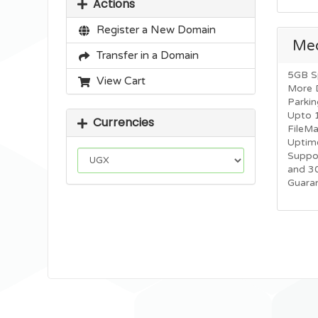
Actions
Register a New Domain
Me
Transfer in a Domain
5GB S
View Cart
More 
Parkin
Upto 
Currencies
FileM
Uptim
Suppo
and 3
Guara