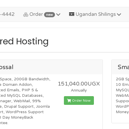
2-4442
Order
Ugandan Shilings
new
red Hosting
ossal
Sma
Space, 200GB Bandwidth,
2GB S
151,040.00UGX
e Domain Addon,
10 Ema
ted Emails, PHP 5 &
MySQL 
Annually
ited MySQL Databases,
WebMai
Order Now
anager, WebMail, 99%
Suppor
e, Drupal Support, Joomla
WordP
rt, WordPress Support
Money
0 Day MoneyBack
ntee.