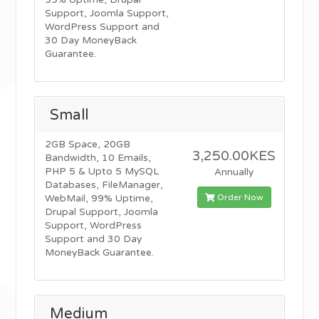
99% Uptime, Drupal
Support, Joomla Support,
WordPress Support and
30 Day MoneyBack
Guarantee.
Small
2GB Space, 20GB
3,250.00KES
Bandwidth, 10 Emails,
PHP 5 & Upto 5 MySQL
Annually
Databases, FileManager,
Order Now
WebMail, 99% Uptime,
Drupal Support, Joomla
Support, WordPress
Support and 30 Day
MoneyBack Guarantee.
Medium