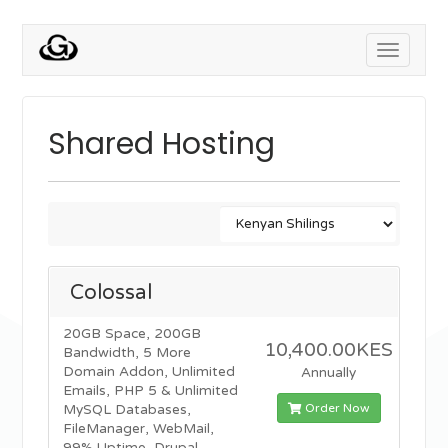
Toggle
navigati
Shared Hosting
Colossal
20GB Space, 200GB
10,400.00KES
Bandwidth, 5 More
Domain Addon, Unlimited
Annually
Emails, PHP 5 & Unlimited
Order Now
MySQL Databases,
FileManager, WebMail,