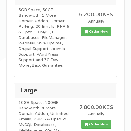
5GB Space, 50GB
5,200.00KES
Bandwidth, 1 More
Domain Addon, Domain
Annually
Parking, 20 Emails, PHP 5
Order Now
& Upto 10 MySQL
Databases, FileManager,
WebMail, 99% Uptime,
Drupal Support, Joomla
Support, WordPress
Support and 30 Day
MoneyBack Guarantee.
Large
10GB Space, 100GB
7,800.00KES
Bandwidth, 4 More
Domain Addon, Unlimited
Annually
Emails, PHP 5 & Upto 20
Order Now
MySQL Databases,
FileManager, WebMail,