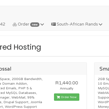
442
Order
South-African Rands
new
red Hosting
ossal
Sma
Space, 200GB Bandwidth,
2GB S
R1,440.00
e Domain Addon,
10 Ema
ted Emails, PHP 5 &
MySQL 
Annually
ited MySQL Databases,
WebMai
Order Now
anager, WebMail, 99%
Suppor
e, Drupal Support, Joomla
WordP
rt, WordPress Support
Money