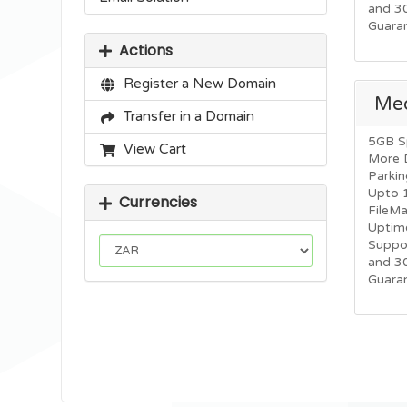
and 3
Guara
Actions
Register a New Domain
Me
Transfer in a Domain
5GB S
View Cart
More 
Parkin
Upto 
Currencies
FileM
Uptim
Suppo
and 3
Guara