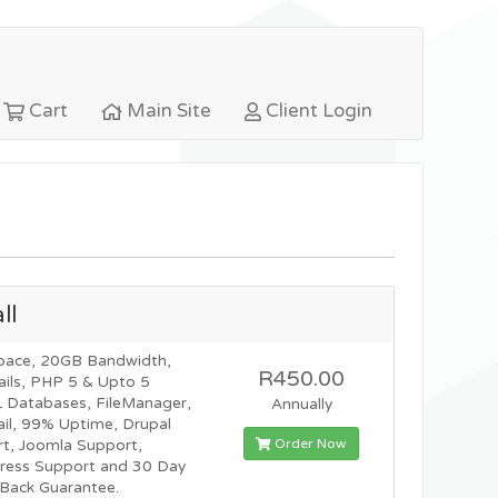
Cart
Main Site
Client Login
ll
pace, 20GB Bandwidth,
R450.00
ils, PHP 5 & Upto 5
Databases, FileManager,
Annually
l, 99% Uptime, Drupal
Order Now
t, Joomla Support,
ress Support and 30 Day
Back Guarantee.