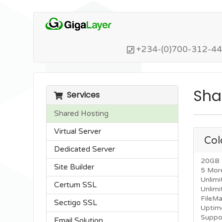
+234-(0)700-312-4
Sha
Services
Shared Hosting
Virtual Server
Col
Dedicated Server
20GB 
Site Builder
5 Mor
Unlimi
Certum SSL
Unlim
FileM
Sectigo SSL
Uptim
Suppo
Email Solution