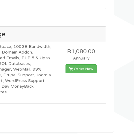
ge
Space, 100GB Bandwidth,
R1,080.00
e Domain Addon,
ted Emails, PHP 5 & Upto
Annually
SQL Databases,
Order Now
nager, WebMail, 99%
, Drupal Support, Joomla
t, WordPress Support
0 Day MoneyBack
tee.