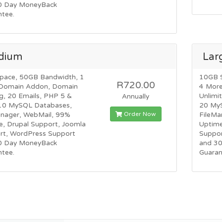
0 Day MoneyBack
ntee.
dium
Lar
pace, 50GB Bandwidth, 1
10GB 
R720.00
Domain Addon, Domain
4 Mor
g, 20 Emails, PHP 5 &
Unlimi
Annually
10 MySQL Databases,
20 My
Order Now
anager, WebMail, 99%
FileMa
e, Drupal Support, Joomla
Uptime
rt, WordPress Support
Suppor
0 Day MoneyBack
and 3
ntee.
Guaran