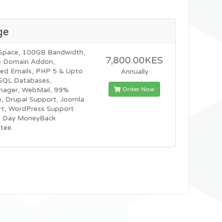
ge
Space, 100GB Bandwidth,
7,800.00KES
e Domain Addon,
ted Emails, PHP 5 & Upto
Annually
SQL Databases,
Order Now
nager, WebMail, 99%
, Drupal Support, Joomla
t, WordPress Support
0 Day MoneyBack
tee.