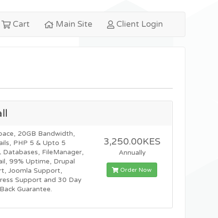
Cart
Main Site
Client Login
ll
pace, 20GB Bandwidth,
3,250.00KES
ils, PHP 5 & Upto 5
Databases, FileManager,
Annually
l, 99% Uptime, Drupal
Order Now
t, Joomla Support,
ress Support and 30 Day
Back Guarantee.