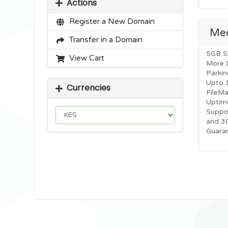
Actions
Register a New Domain
Me
Transfer in a Domain
5GB S
View Cart
More 
Parkin
Upto 
Currencies
FileM
Uptim
Suppo
and 3
Guara