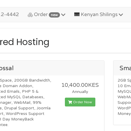
12-4442
Order
Kenyan Shilings
new
red Hosting
ossal
Sma
Space, 200GB Bandwidth,
2GB S
10,400.00KES
e Domain Addon,
10 Ema
ted Emails, PHP 5 &
MySQL 
Annually
ited MySQL Databases,
WebMai
Order Now
anager, WebMail, 99%
Suppor
e, Drupal Support, Joomla
WordP
rt, WordPress Support
Money
0 Day MoneyBack
ntee.