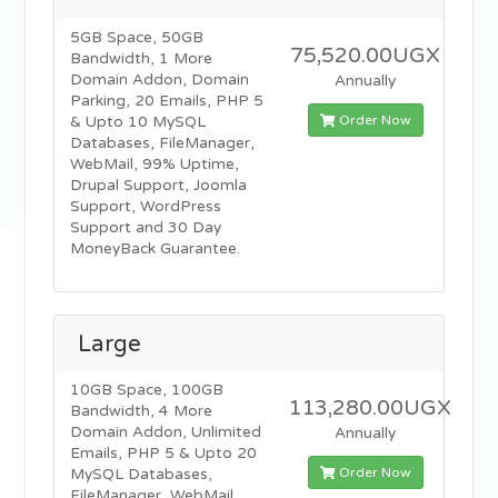
5GB Space, 50GB
75,520.00UGX
Bandwidth, 1 More
Domain Addon, Domain
Annually
Parking, 20 Emails, PHP 5
Order Now
& Upto 10 MySQL
Databases, FileManager,
WebMail, 99% Uptime,
Drupal Support, Joomla
Support, WordPress
Support and 30 Day
MoneyBack Guarantee.
Large
10GB Space, 100GB
113,280.00UGX
Bandwidth, 4 More
Domain Addon, Unlimited
Annually
Emails, PHP 5 & Upto 20
Order Now
MySQL Databases,
FileManager, WebMail,