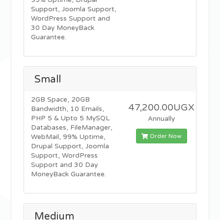
99% Uptime, Drupal
Support, Joomla Support,
WordPress Support and
30 Day MoneyBack
Guarantee.
Small
2GB Space, 20GB
47,200.00UGX
Bandwidth, 10 Emails,
PHP 5 & Upto 5 MySQL
Annually
Databases, FileManager,
Order Now
WebMail, 99% Uptime,
Drupal Support, Joomla
Support, WordPress
Support and 30 Day
MoneyBack Guarantee.
Medium