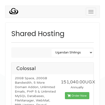
Toggle
navigati
Shared Hosting
Colossal
20GB Space, 200GB
151,040.00UGX
Bandwidth, 5 More
Domain Addon, Unlimited
Annually
Emails, PHP 5 & Unlimited
Order Now
MySQL Databases,
FileManager, WebMail,