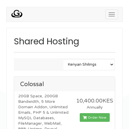
Toggle
navigati
Shared Hosting
Colossal
20GB Space, 200GB
10,400.00KES
Bandwidth, 5 More
Domain Addon, Unlimited
Annually
Emails, PHP 5 & Unlimited
Order Now
MySQL Databases,
FileManager, WebMail,