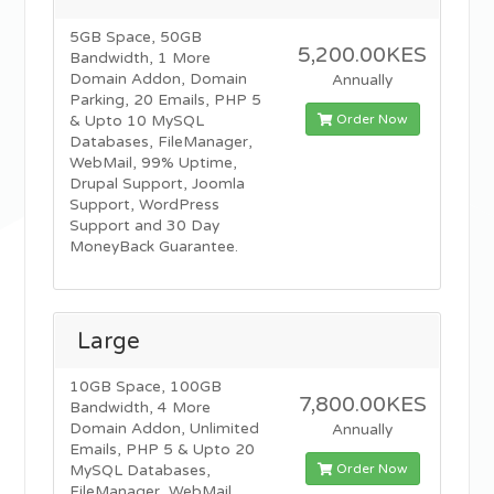
5GB Space, 50GB
5,200.00KES
Bandwidth, 1 More
Domain Addon, Domain
Annually
Parking, 20 Emails, PHP 5
Order Now
& Upto 10 MySQL
Databases, FileManager,
WebMail, 99% Uptime,
Drupal Support, Joomla
Support, WordPress
Support and 30 Day
MoneyBack Guarantee.
Large
10GB Space, 100GB
7,800.00KES
Bandwidth, 4 More
Domain Addon, Unlimited
Annually
Emails, PHP 5 & Upto 20
Order Now
MySQL Databases,
FileManager, WebMail,