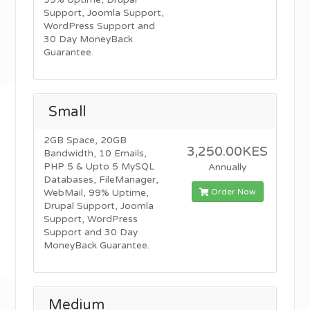
99% Uptime, Drupal
Support, Joomla Support,
WordPress Support and
30 Day MoneyBack
Guarantee.
Small
2GB Space, 20GB
3,250.00KES
Bandwidth, 10 Emails,
PHP 5 & Upto 5 MySQL
Annually
Databases, FileManager,
Order Now
WebMail, 99% Uptime,
Drupal Support, Joomla
Support, WordPress
Support and 30 Day
MoneyBack Guarantee.
Medium