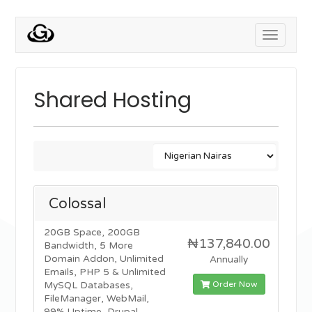
Toggle
navigati
Shared Hosting
Colossal
20GB Space, 200GB
₦137,840.00
Bandwidth, 5 More
Domain Addon, Unlimited
Annually
Emails, PHP 5 & Unlimited
Order Now
MySQL Databases,
FileManager, WebMail,