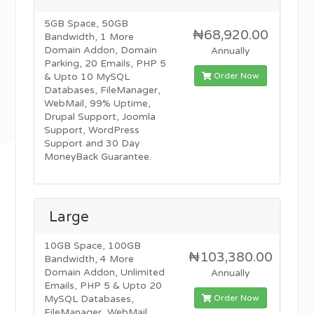
5GB Space, 50GB
₦68,920.00
Bandwidth, 1 More
Domain Addon, Domain
Annually
Parking, 20 Emails, PHP 5
Order Now
& Upto 10 MySQL
Databases, FileManager,
WebMail, 99% Uptime,
Drupal Support, Joomla
Support, WordPress
Support and 30 Day
MoneyBack Guarantee.
Large
10GB Space, 100GB
₦103,380.00
Bandwidth, 4 More
Domain Addon, Unlimited
Annually
Emails, PHP 5 & Upto 20
Order Now
MySQL Databases,
FileManager, WebMail,