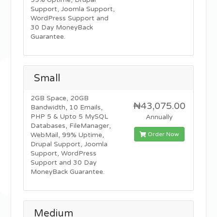
99% Uptime, Drupal
Support, Joomla Support,
WordPress Support and
30 Day MoneyBack
Guarantee.
Small
2GB Space, 20GB
₦43,075.00
Bandwidth, 10 Emails,
PHP 5 & Upto 5 MySQL
Annually
Databases, FileManager,
Order Now
WebMail, 99% Uptime,
Drupal Support, Joomla
Support, WordPress
Support and 30 Day
MoneyBack Guarantee.
Medium